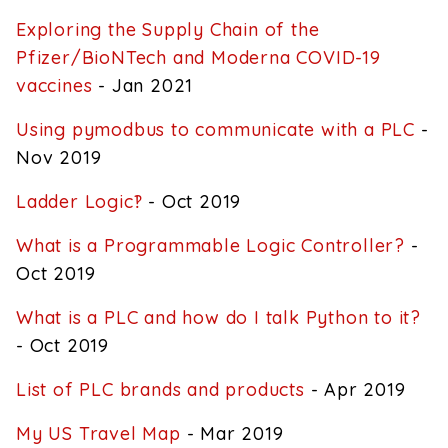
Exploring the Supply Chain of the
Pfizer/BioNTech and Moderna COVID-19
vaccines
- Jan 2021
Using pymodbus to communicate with a PLC
-
Nov 2019
Ladder Logic‽
- Oct 2019
What is a Programmable Logic Controller?
-
Oct 2019
What is a PLC and how do I talk Python to it?
- Oct 2019
List of PLC brands and products
- Apr 2019
My US Travel Map
- Mar 2019