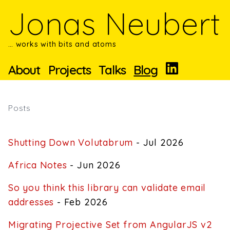
Skip to main content
Jonas Neubert
… works with bits and atoms
About
Projects
Talks
Blog
Posts
Shutting Down Volutabrum
- Jul 2026
Africa Notes
- Jun 2026
So you think this library can validate email
addresses
- Feb 2026
Migrating Projective Set from AngularJS v2