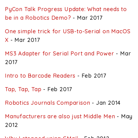
PyCon Talk Progress Update: What needs to
be in a Robotics Demo?
- Mar 2017
One simple trick for USB-to-Serial on MacOS
X
- Mar 2017
MS3 Adapter for Serial Port and Power
- Mar
2017
Intro to Barcode Readers
- Feb 2017
Tap, Tap, Tap
- Feb 2017
Robotics Journals Comparison
- Jan 2014
Manufacturers are also just Middle Men
- May
2012