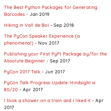
The Best Python Packages for Generating
Barcodes
- Jan 2019
Hiking in Vall de Boí
- Sep 2018
The PyCon Speaker Experience (is
phenomenal)
- Nov 2017
Publishing your First PyPI Package by/for the
Absolute Beginner
- Sep 2017
PyCon 2017 Talk
- Jun 2017
PyCon Talk Progress Update: Hindsight is
80/20
- Apr 2017
I took a shower on a train and I liked it
- Apr
2017