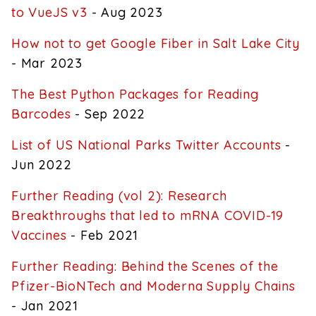
to VueJS v3
- Aug 2023
How not to get Google Fiber in Salt Lake City
- Mar 2023
The Best Python Packages for Reading
Barcodes
- Sep 2022
List of US National Parks Twitter Accounts
-
Jun 2022
Further Reading (vol 2): Research
Breakthroughs that led to mRNA COVID-19
Vaccines
- Feb 2021
Further Reading: Behind the Scenes of the
Pfizer-BioNTech and Moderna Supply Chains
- Jan 2021